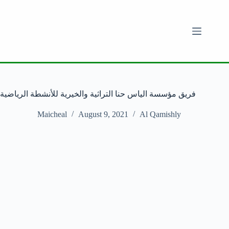
فريق مؤسسة الياس حنا التراثية والخيرية للأنشطة الرياضية
Maicheal
August 9, 2021
Al Qamishly