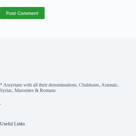
Post Comment
* Assyrians with all their denominations, Chaldeans, Aramaic,
Syriac, Maronites & Romans
.
Useful Links