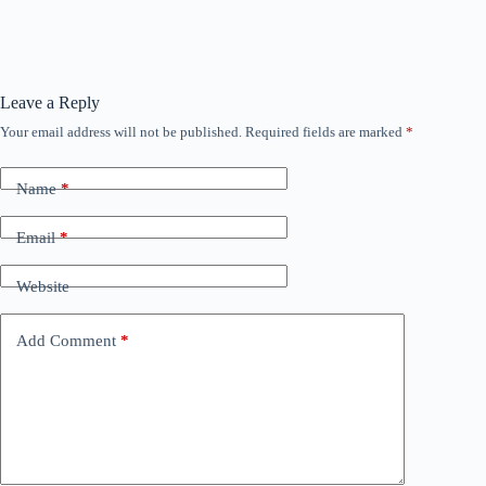
Leave a Reply
Your email address will not be published.
Required fields are marked
*
Name
*
Email
*
Website
Add Comment
*